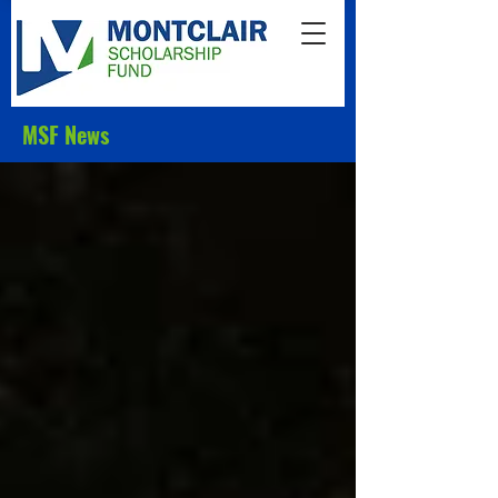
MSF News