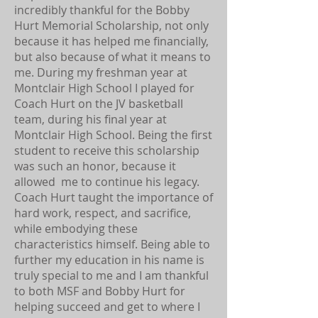
incredibly thankful for the Bobby
Hurt Memorial Scholarship, not only
because it has helped me financially,
but also because of what it means to
me. During my freshman year at
Montclair High School I played for
Coach Hurt on the JV basketball
team, during his final year at
Montclair High School. Being the first
student to receive this scholarship
was such an honor, because it
allowed me to continue his legacy.
Coach Hurt taught the importance of
hard work, respect, and sacrifice,
while embodying these
characteristics himself. Being able to
further my education in his name is
truly special to me and I am thankful
to both MSF and Bobby Hurt for
helping succeed and get to where I