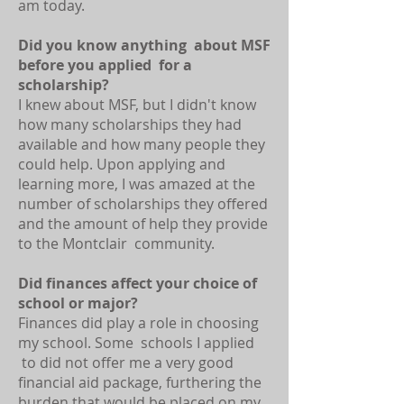
am today.
Did you know anything about MSF
before you applied for a
scholarship?
I knew about MSF, but I didn't know
how many scholarships they had
available and how many people they
could help. Upon applying and
learning more, I was amazed at the
number of scholarships they offered
and the amount of help they provide
to the Montclair community.
Did finances affect your choice of
school or major?
Finances did play a role in choosing
my school. Some schools I applied
to did not offer me a very good
financial aid package, furthering the
burden that would be placed on my