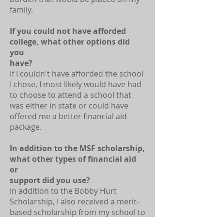
family.
If you could not have afforded
college, what other options did
you
have?
If I couldn't have afforded the school
I chose, I most likely would have had
to choose to attend a school that
was either in state or could have
offered me a better financial aid
package.
In addition to the MSF scholarship,
what other types of financial aid
or
support did you use?
In addition to the Bobby Hurt
Scholarship, I also received a merit-
based scholarship from my school to