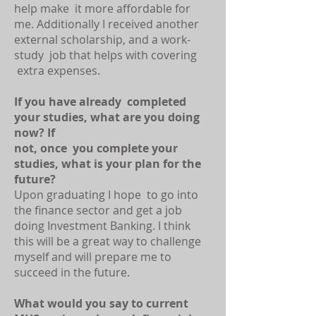
help make it more affordable for
me. Additionally I received another
external scholarship, and a work-
study job that helps with covering
extra expenses.
If you have already completed
your studies, what are you doing
now? If
not, once you complete your
studies, what is your plan for the
future?
Upon graduating I hope to go into
the finance sector and get a job
doing Investment Banking. I think
this will be a great way to challenge
myself and will prepare me to
succeed in the future.
What would you say to current