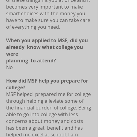
of these things hit you at once and it
becomes very important to make
smart choices with the money you
have to make sure you can take care
of everything you need.
When you applied to MSF, did you
already know what college you
were
planning to attend?
No
How did MSF help you prepare for
college?
MSF helped prepared me for college
through helping alleviate some of
the financial burden of college. Being
able to go into college with less
concerns about money and costs
has been a great benefit and has
helped me excel at school. I am