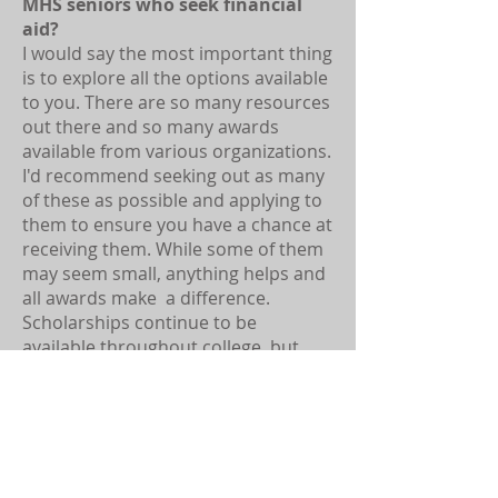
MHS seniors who seek financial
aid?
I would say the most important thing
is to explore all the options available
to you. There are so many resources
out there and so many awards
available from various organizations.
I'd recommend seeking out as many
of these as possible and applying to
them to ensure you have a chance at
receiving them. While some of them
may seem small, anything helps and
all awards make a difference.
Scholarships continue to be
available throughout college, but
they are most accessible
beforehand, so I would recommend
doing your best to find them before
starting school.
What do you remember best about