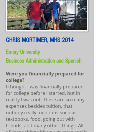
CHRIS MORTIMER, MHS 2014
Emory University
Business Administration and Spanish
​​​​Were you financially prepared for
colleg
e?
I thought I was financially prepared
for college before I started, but in
reality I was not. There are so many
expenses besides tuition, that
nobody really mentions such as
textbooks, food, going out with
friends, and many other things. All