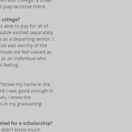
olorado College, a small
d play lacrosse there.
 college?
 able to pay for all of
realize existed separately
as a departing senior. I
that was worthy of the
d made me feel valued as
as an individual who
 feeling.
t “threw my name in the
think I was good enough in
ses, I knew the
s in my graduating
ied for a scholarship?
 didn’t know much