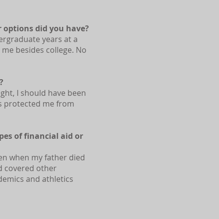
r options did you have?
dergraduate years at a
r me besides college. No
?
ight, I should have been
ts protected me from
es of financial aid or
ven when my father died
d covered other
demics and athletics