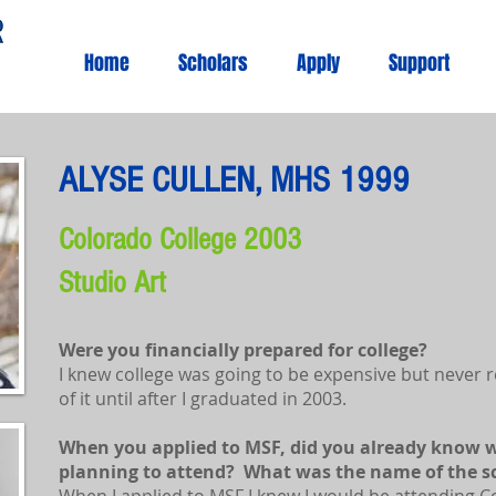
Home
Scholars
Apply
Support
ALYSE CULLEN, MHS 1999
Colorado College 2003
Studio Art
Were you financially prepared for college?
I knew college was going to be expensive but never re
of it until after I graduated in 2003.
When you applied to MSF, did you already know w
planning to attend? What was the name of the s