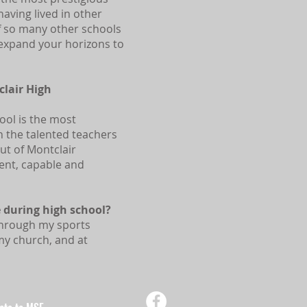
aving lived in other
of so many other schools
 expand your horizons to
lair High
ool is the most
h the talented teachers
ut of Montclair
dent, capable and
 during high school?
 through my sports
my church, and at