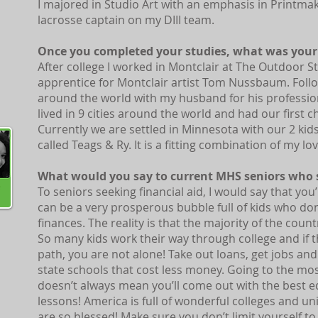
I majored in Studio Art with an emphasis in Printmaki
lacrosse captain on my DIII team.
Once you completed your studies, what was your 
l
After college I worked in Montclair at The Outdoor 
apprentice for Montclair artist Tom Nussbaum. Foll
around the world with my husband for his professio
lived in 9 cities around the world and had our first chil
Currently we are settled in Minnesota with our 2 ki
called Teags & Ry. It is a fitting combination of my lo
What would you say to current MHS seniors who s
To seniors seeking financial aid, I would say that you
can be a very prosperous bubble full of kids who do
finances. The reality is that the majority of the count
So many kids work their way through college and if 
path, you are not alone! Take out loans, get jobs and
state schools that cost less money. Going to the mos
doesn’t always mean you’ll come out with the best e
lessons! America is full of wonderful colleges and un
are so blessed! Make sure you don’t limit yourself t