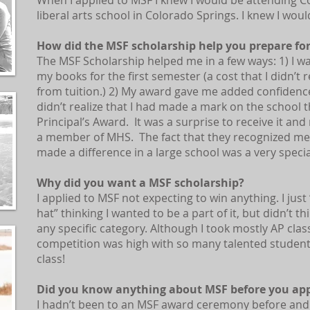
When I applied to MSF I knew I would be attending C
liberal arts school in Colorado Springs. I knew I woul
How did the MSF scholarship help you prepare for
The MSF Scholarship helped me in a few ways: 1) I was
my books for the first semester (a cost that I didn’t 
from tuition.) 2) My award gave me added confidence 
didn’t realize that I had made a mark on the school 
Principal’s Award. It was a surprise to receive it an
a member of MHS. The fact that they recognized me 
made a difference in a large school was a very special
Why did you want a MSF scholarship?
I applied to MSF not expecting to win anything. I jus
hat” thinking I wanted to be a part of it, but didn’t 
any specific category. Although I took mostly AP clas
competition was high with so many talented student
class!
Did you know anything about MSF before you appl
I hadn’t been to an MSF award ceremony before and