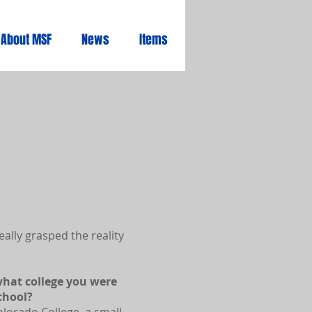
About MSF
News
Items
ally grasped the reality
hat college you were
chool?