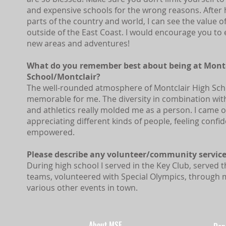
and expensive schools for the wrong reasons. After h
parts of the country and world, I can see the value 
outside of the East Coast. I would encourage you to
new areas and adventures!
What do you remember best about being at Montc
School/Montclair?
The well-rounded atmosphere of Montclair High Sch
memorable for me. The diversity in combination wit
and athletics really molded me as a person. I came o
appreciating different kinds of people, feeling confi
empowered.
Please describe any volunteer/community service
During high school I served in the Key Club, served
teams, volunteered with Special Olympics, through 
various other events in town.
About MSF