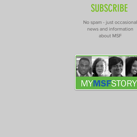
SUBSCRIBE
No spam - just occasiona
news and information
about MSF