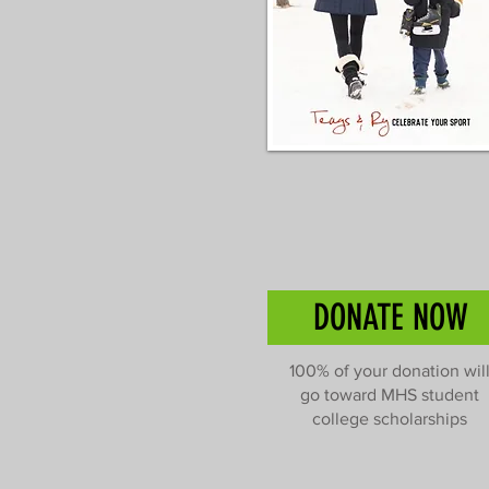
DONATE NOW
100% of your donation wil
go toward MHS student
college scholarships