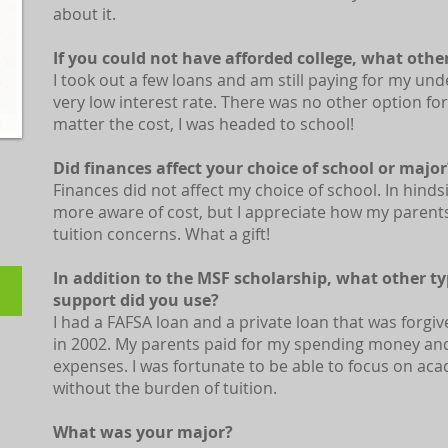
about it.
If you could not have afforded college, what othe
​I took out a few loans and am still paying for my un
very low interest rate. There was no other option fo
matter the cost, I was headed to school!
Did finances affect your choice of school or major
Finances did not affect my choice of school. In hinds
more aware of cost, but I appreciate how my paren
tuition concerns. What a gift!
In addition to the MSF scholarship, what other typ
support did you use?
I had a FAFSA loan and a private loan that was forgi
l
in 2002. My parents paid for my spending money an
expenses. I was fortunate to be able to focus on aca
without the burden of tuition.
What was your major?