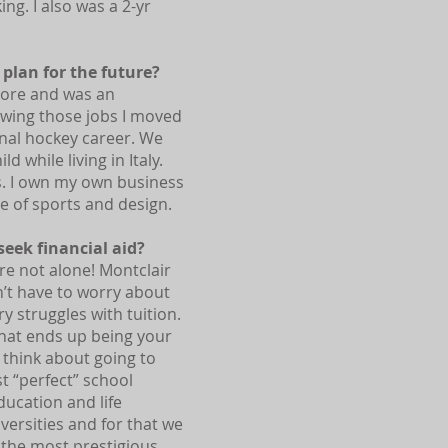
ng. I also was a 2-yr
plan for the future?
Store and was an
owing those jobs I moved
nal hockey career. We
d while living in Italy.
ds. I own my own business
ve of sports and design.
eek financial aid?
’re not alone! Montclair
n’t have to worry about
ry struggles with tuition.
that ends up being your
 think about going to
t “perfect” school
ducation and life
iversities and for that we
o the most prestigious