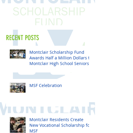
RECENT POSTS
Montclair Scholarship Fund
Awards Half a Million Dollars to
Montclair High School Seniors
MSF Celebration
Montclair Residents Create
New Vocational Scholarship for
MSF