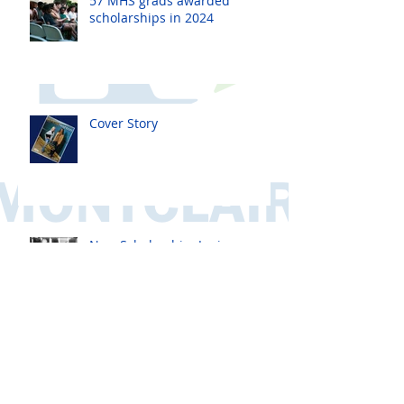
57 MHS grads awarded
scholarships in 2024
Cover Story
New Scholarship: Janis
Lubawsky Townsend
Scholarship
New Scholarship! The
Davis/Ricci CSJ Scholarship