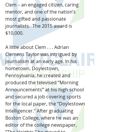
Clem – an engaged citizen, caring 
mentor, and one of the nation’s 
most gifted and passionate 
journalists.  The 2015 award is 
$10,000.
A little about Clem . . . Adrian 
Clemens Taylor was intrigued by 
journalism at an early age. In his 
hometown, Doylestown, 
Pennsylvania, he created and 
produced the televised “Morning 
Announcements” at his high school 
and secured a job covering sports 
for the local paper, the “Doylestown 
Intelligencer.” After graduating 
Boston College, where he was an 
editor of the college newspaper, 
“The Heights,” he moved to 