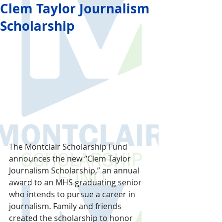
Clem Taylor Journalism
Scholarship
The Montclair Scholarship Fund 
announces the new “Clem Taylor 
Journalism Scholarship,” an annual 
award to an MHS graduating senior 
who intends to pursue a career in 
journalism. Family and friends 
created the scholarship to honor 