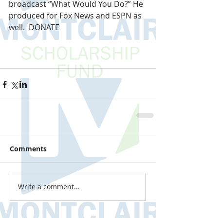
broadcast “What Would You Do?” He 
produced for Fox News and ESPN as 
well.  DONATE
Comments
Write a comment...