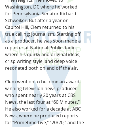
Washington, DC where he worked 
for Pennsylvania Senator Richard 
Schweiker. But after a year on 
Capitol Hill, Clem returned to his 
true calling: journalism. Starting off 
as a producer, he was soon made a 
reporter at National Public Radio, 
where his quirky and original ideas, 
crisp writing style, and deep voice 
resonated both on and off the air.
Clem went on to become an award-
winning television news producer 
who spent nearly 20 years at CBS 
News, the last four at “60 Minutes.” 
He also worked for a decade at ABC 
News, where he produced reports 
for “Primetime Live,” “20/20,” and the 