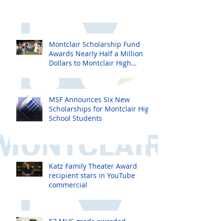
Montclair Scholarship Fund
Awards Nearly Half a Million
Dollars to Montclair High
School Seniors
MSF Announces Six New
Scholarships for Montclair High
School Students
Katz Family Theater Award
recipient stars in YouTube
commercial