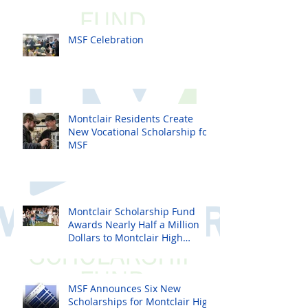
MSF Celebration
Montclair Residents Create
New Vocational Scholarship for
MSF
Montclair Scholarship Fund
Awards Nearly Half a Million
Dollars to Montclair High
School Seniors
MSF Announces Six New
Scholarships for Montclair High