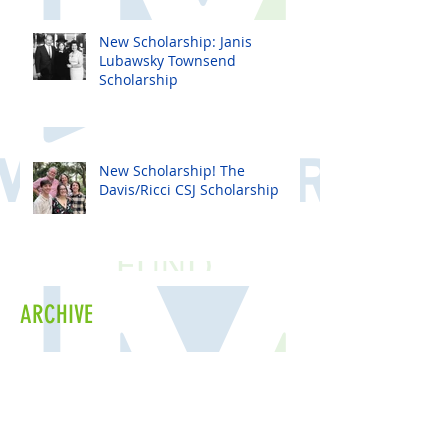
New Scholarship: Janis
Lubawsky Townsend
Scholarship
New Scholarship! The
Davis/Ricci CSJ Scholarship
ARCHIVE
June 2026
(1)
1 post
April 2026
(1)
1 post
February 2026
(1)
1 post