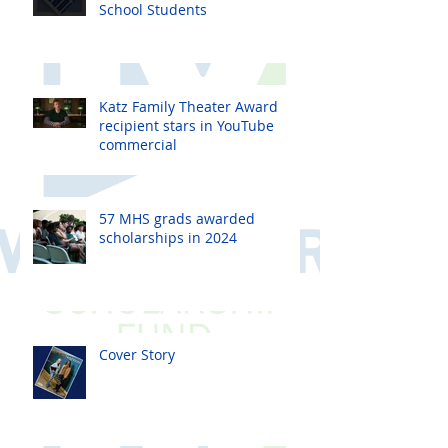
School Students
Katz Family Theater Award
recipient stars in YouTube
commercial
57 MHS grads awarded
scholarships in 2024
Cover Story