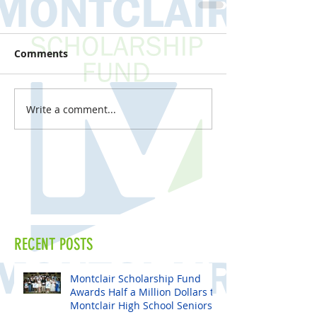
Comments
Write a comment...
RECENT POSTS
Montclair Scholarship Fund
Awards Half a Million Dollars to
Montclair High School Seniors