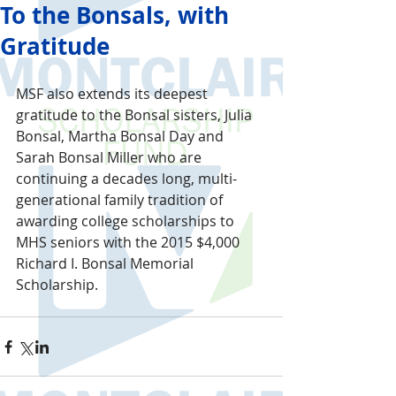
To the Bonsals, with
Gratitude
MSF also extends its deepest 
gratitude to the Bonsal sisters, Julia 
Bonsal, Martha Bonsal Day and 
Sarah Bonsal Miller who are 
continuing a decades long, multi-
generational family tradition of 
awarding college scholarships to 
MHS seniors with the 2015 $4,000 
Richard I. Bonsal Memorial 
Scholarship.