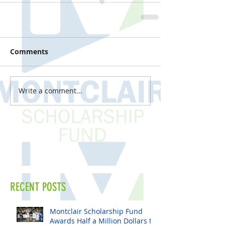
Comments
Write a comment...
RECENT POSTS
Montclair Scholarship Fund
Awards Half a Million Dollars to