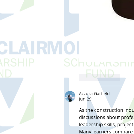
Like
Reply
Azzura Garfield
Jun 29
As the construction indu
discussions about profe
leadership skills, proj
Many learners compare di