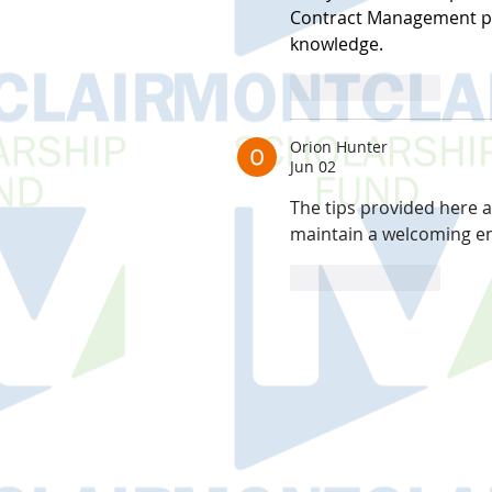
Contract Management pr
knowledge.
Like
Reply
Orion Hunter
Jun 02
The tips provided here 
maintain a welcoming e
Like
Reply