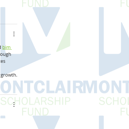
d 
bim 
hrough 
es 
 
 growth.