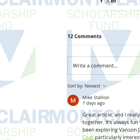
12 Comments
Write a comment...
Sort by:
Newest
Mike Stallion
7 days ago
Great article, and I reall
together. It’s always fun
been exploring Vanson J
Coat
 particularly intere