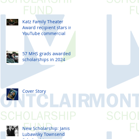
Students
Katz Family Theater
Award recipient stars in
YouTube commercial
57 MHS grads awarded
scholarships in 2024
Cover Story
New Scholarship: Janis
Lubawsky Townsend