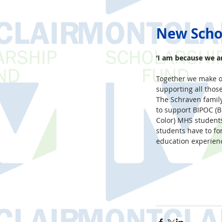
New Scho
‘I am because we ar
Together we make o
supporting all thos
The Schraven family
to support BIPOC (B
Color) MHS students
students have to fo
education experienc