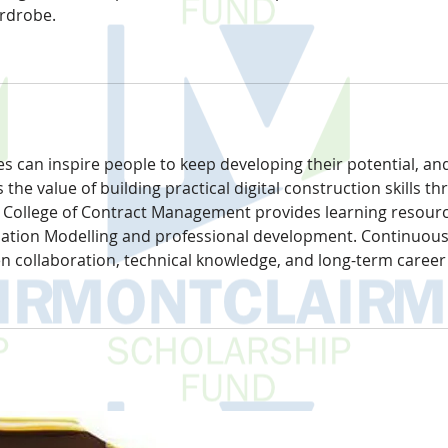
ardrobe.
s can inspire people to keep developing their potential, an
ts the value of building practical digital construction skills t
e College of Contract Management provides learning resourc
mation Modelling and professional development. Continuous
en collaboration, technical knowledge, and long-term career