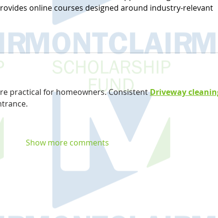
ovides online courses designed around industry-relevant 
are practical for homeowners. Consistent 
Driveway cleanin
ntrance.
Show more comments