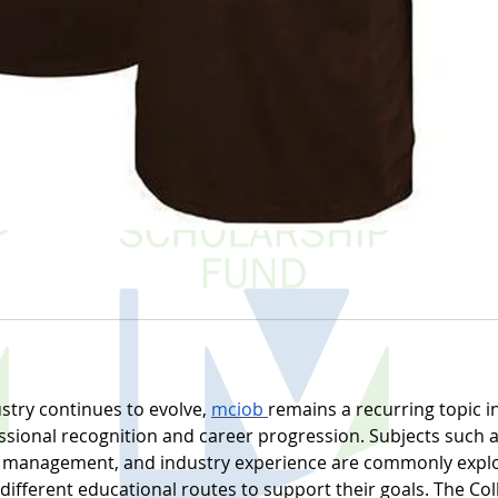
stry continues to evolve, 
mciob 
remains a recurring topic in
ssional recognition and career progression. Subjects such a
ect management, and industry experience are commonly explo
fferent educational routes to support their goals. The Coll