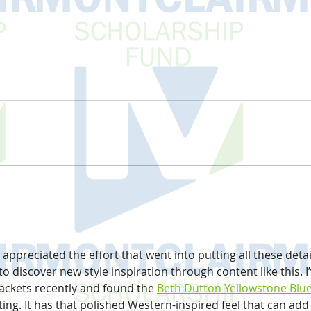
y appreciated the effort that went into putting all these detai
 to discover new style inspiration through content like this. I’
ackets recently and found the 
Beth Dutton Yellowstone Blue
sting. It has that polished Western-inspired feel that can add