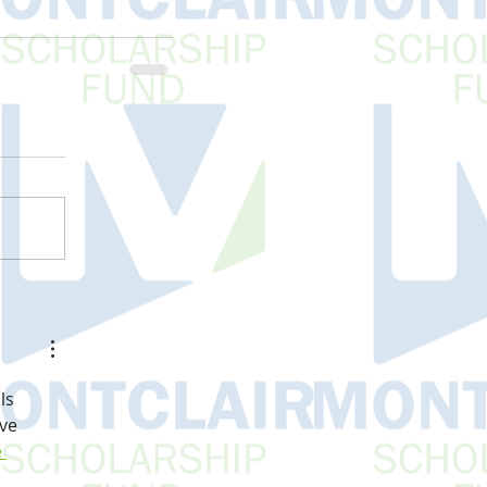
ls 
ve 
 
 