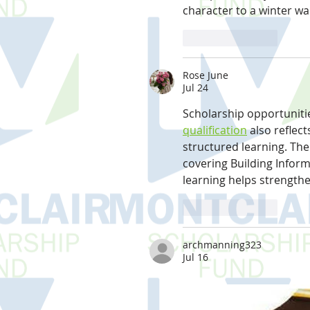
character to a winter w
Like
Reply
Rose June
Jul 24
Scholarship opportunitie
qualification
 also reflec
structured learning. Th
covering Building Infor
learning helps strength
Like
Reply
archmanning323
Jul 16