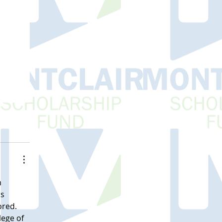
 
s 
red. 
ege of 