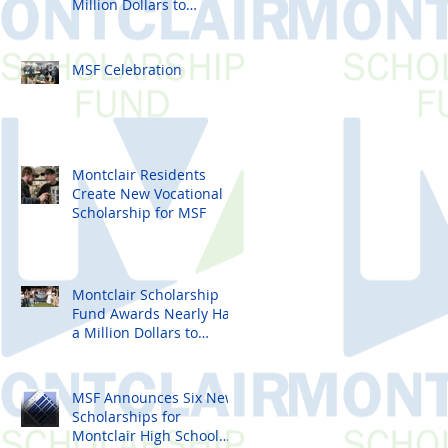
Million Dollars to
Montclair High School
Seniors
MSF Celebration
Montclair Residents
Create New Vocational
Scholarship for MSF
Montclair Scholarship
Fund Awards Nearly Half
a Million Dollars to
Montclair High School
Seniors
MSF Announces Six New
Scholarships for
Montclair High School