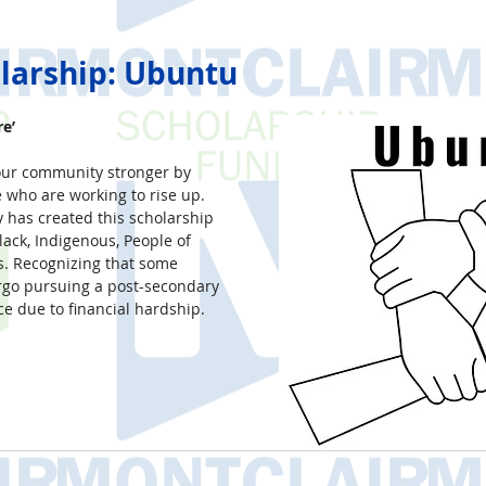
larship: Ubuntu
e’
ur community stronger by 
e who are working to rise up. 
 has created this scholarship 
lack, Indigenous, People of 
. Recognizing that some 
rgo pursuing a post-secondary 
e due to financial hardship.