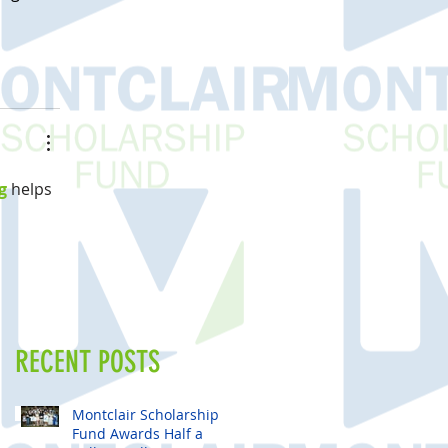
g
 helps 
RECENT POSTS
Montclair Scholarship
Fund Awards Half a